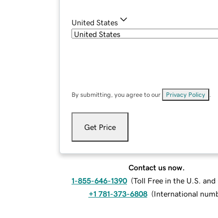
United States
By submitting, you agree to our
Privacy Policy
.
Get Price
Contact us now.
1-855-646-1390
(
Toll Free in the U.S. an
+1 781-373-6808
(
International num