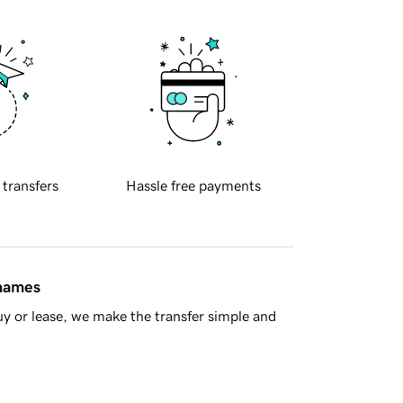
 transfers
Hassle free payments
 names
y or lease, we make the transfer simple and