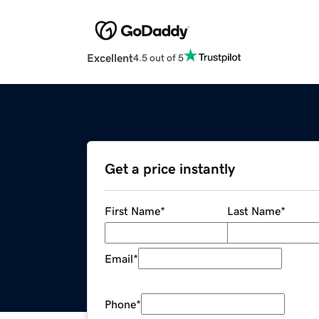
Excellent
4.5 out of 5
Get a price instantly
First Name
*
Last Name
*
Email
*
Phone
*