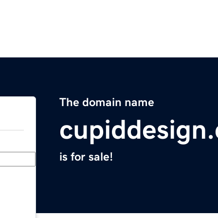
The domain name
cupiddesign
is for sale!