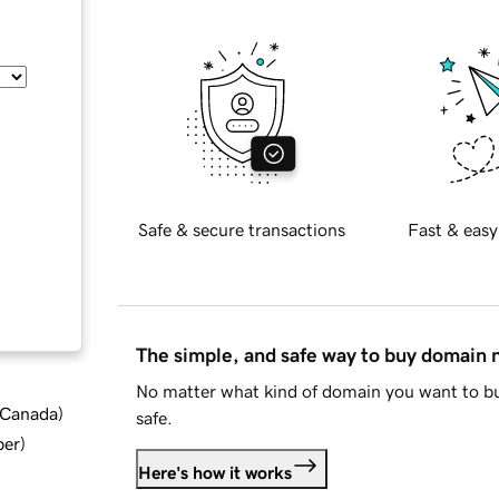
Safe & secure transactions
Fast & easy
The simple, and safe way to buy domain
No matter what kind of domain you want to bu
d Canada
)
safe.
ber
)
Here's how it works