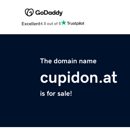
Excellent
4.5 out of 5
The domain name
cupidon.at
is for sale!