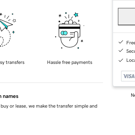
Fre
Sec
Loca
sy transfers
Hassle free payments
Ne
in names
buy or lease, we make the transfer simple and