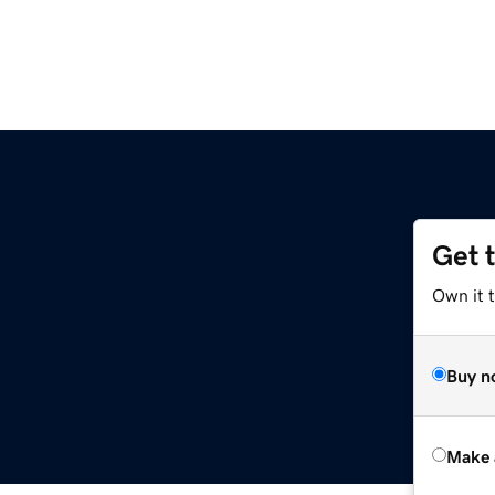
Get 
Own it t
Buy n
Make 