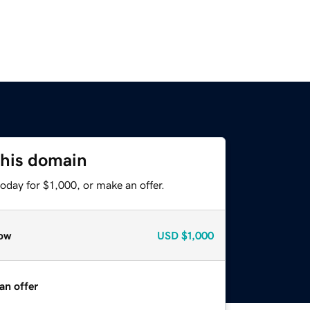
this domain
oday for $1,000, or make an offer.
ow
USD
$1,000
an offer