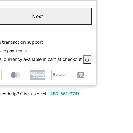
Next
e transaction support
ure payments
l currency available in cart at checkout
ed help? Give us a call.
480-651-9741