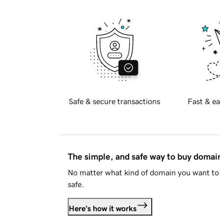
Safe & secure transactions
Fast & ea
The simple, and safe way to buy doma
No matter what kind of domain you want to 
safe.
Here's how it works