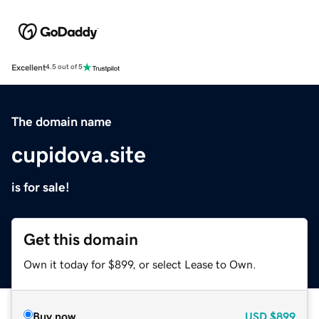
Excellent
4.5 out of 5
The domain name
cupidova.site
is for sale!
Get this domain
Own it today for $899, or select Lease to Own.
Buy now
USD
$899