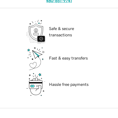
480-651-9741
Safe & secure
transactions
Fast & easy transfers
Hassle free payments