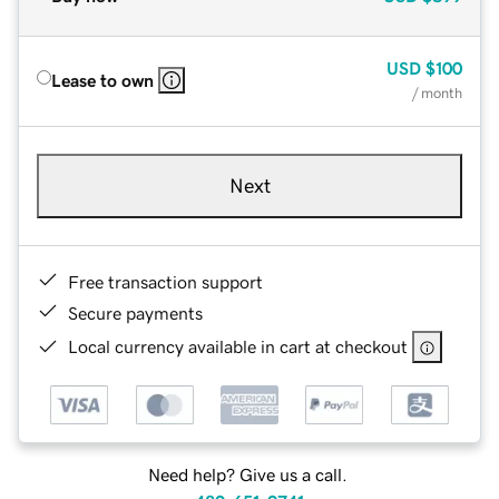
USD
$100
Lease to own
/ month
Next
Free transaction support
Secure payments
Local currency available in cart at checkout
Need help? Give us a call.