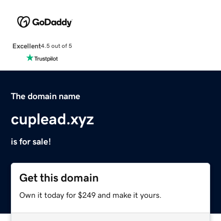
Excellent
4.5 out of 5
The domain name
cuplead.xyz
is for sale!
Get this domain
Own it today for $249 and make it yours.