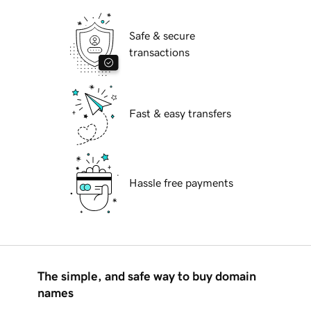
Safe & secure
transactions
Fast & easy transfers
Hassle free payments
The simple, and safe way to buy domain
names