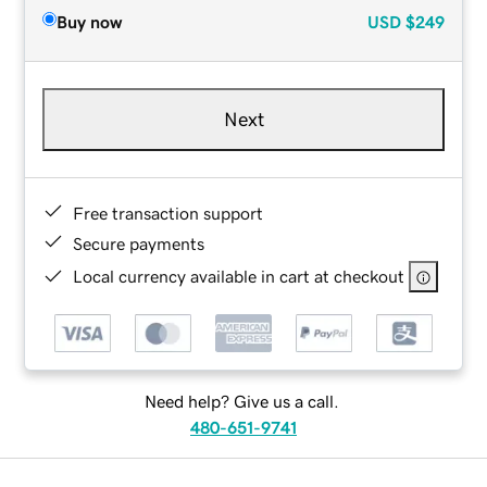
Buy now
USD
$249
Next
Free transaction support
Secure payments
Local currency available in cart at checkout
Need help? Give us a call.
480-651-9741