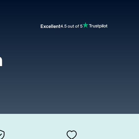
Excellent
4.5 out of 5
m