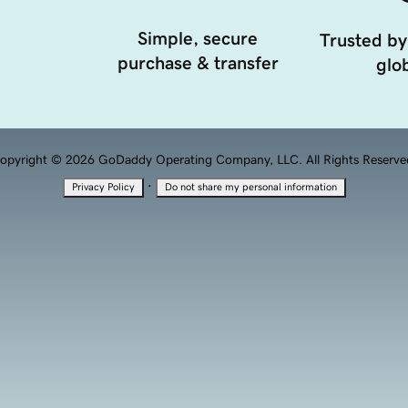
Simple, secure
Trusted by
purchase & transfer
glob
opyright © 2026 GoDaddy Operating Company, LLC. All Rights Reserve
·
Privacy Policy
Do not share my personal information