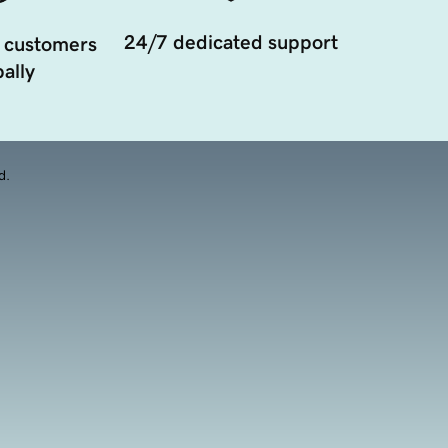
24/7 dedicated support
 customers
ally
d.