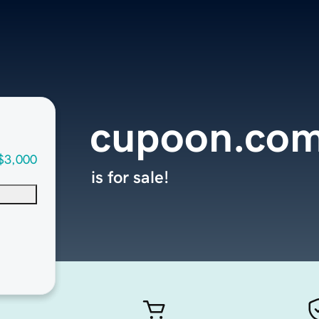
cupoon.co
$3,000
is for sale!