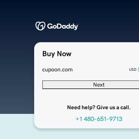
Buy Now
cupoon.com
USD
Next
Need help? Give us a call.
+1 480-651-9713