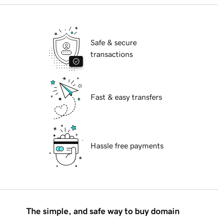
Safe & secure
transactions
Fast & easy transfers
Hassle free payments
The simple, and safe way to buy domain