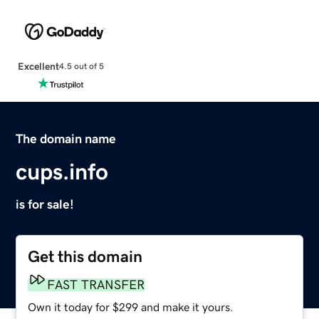
Excellent
4.5 out of 5
The domain name
cups.info
is for sale!
Get this domain
FAST TRANSFER
Own it today for $299 and make it yours.