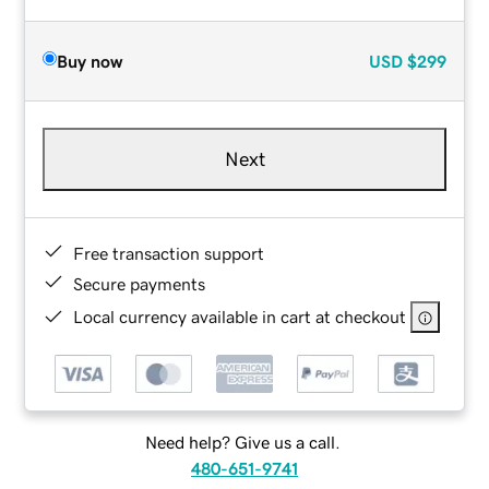
Buy now
USD
$299
Next
Free transaction support
Secure payments
Local currency available in cart at checkout
Need help? Give us a call.
480-651-9741