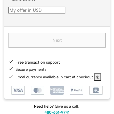
Next
Free transaction support
Secure payments
Local currency available in cart at checkout
Need help? Give us a call.
480-651-9741