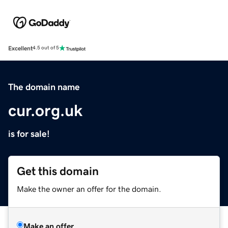
Excellent
4.5 out of 5
The domain name
cur.org.uk
is for sale!
Get this domain
Make the owner an offer for the domain.
Make an offer