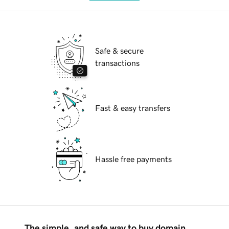
Safe & secure
transactions
Fast & easy transfers
Hassle free payments
The simple, and safe way to buy domain