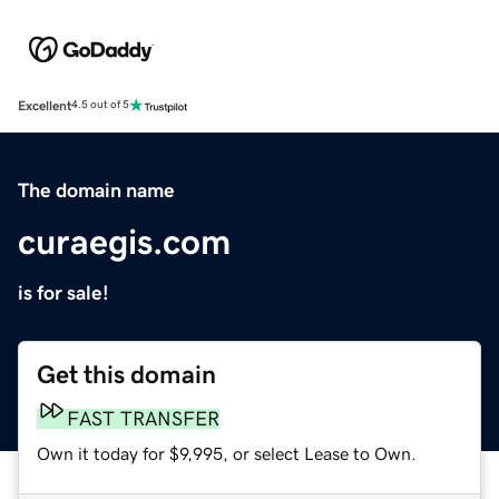
Excellent
4.5 out of 5
The domain name
curaegis.com
is for sale!
Get this domain
FAST TRANSFER
Own it today for $9,995, or select Lease to Own.