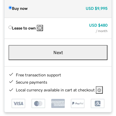
Buy now
USD
$9,995
USD
$480
Lease to own
/ month
Next
Free transaction support
Secure payments
Local currency available in cart at checkout