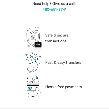
Need help? Give us a call.
480-651-9741
Safe & secure
transactions
Fast & easy transfers
Hassle free payments