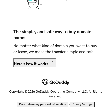
The simple, and safe way to buy domain
names
No matter what kind of domain you want to buy
or lease, we make the transfer simple and safe.
Here's how it works
Copyright © 2026 GoDaddy Operating Company, LLC. All Rights
Reserved.
•
Do not share my personal information
Privacy Settings