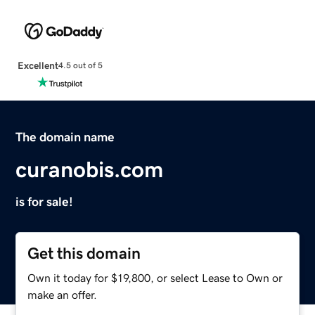
Excellent
4.5 out of 5
The domain name
curanobis.com
is for sale!
Get this domain
Own it today for $19,800, or select Lease to Own or
make an offer.