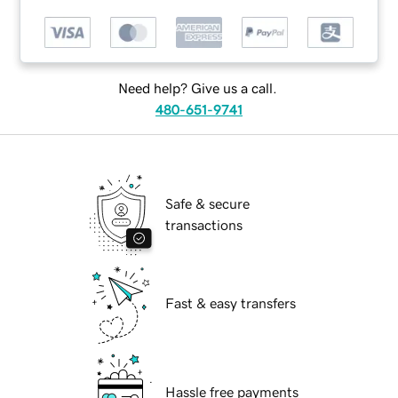
Need help? Give us a call.
480-651-9741
Safe & secure
transactions
Fast & easy transfers
Hassle free payments