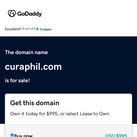
Excellent
4.5 out of 5
The domain name
curaphil.com
is for sale!
Get this domain
Own it today for $995, or select Lease to Own.
Buy now
USD
$995