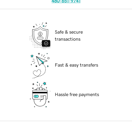
480-651-9741
Safe & secure
transactions
Fast & easy transfers
Hassle free payments