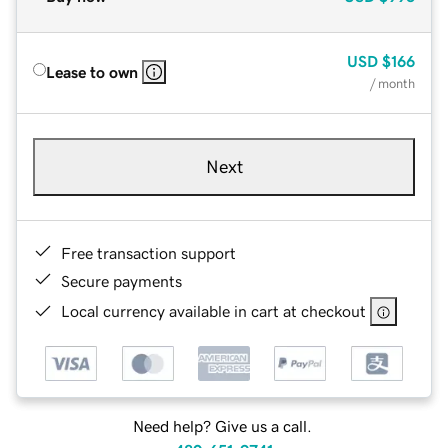
USD
$166
Lease to own
/ month
Next
Free transaction support
Secure payments
Local currency available in cart at checkout
Need help? Give us a call.