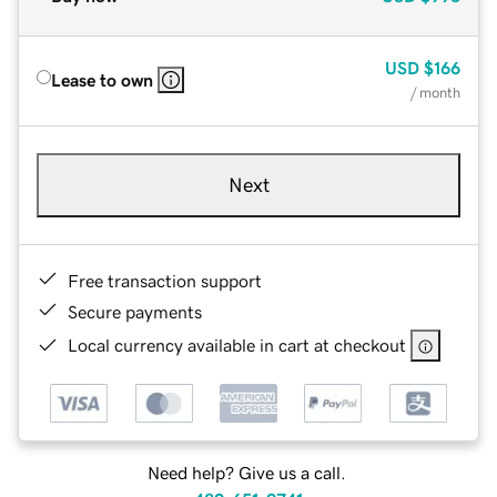
USD
$166
Lease to own
/ month
Next
Free transaction support
Secure payments
Local currency available in cart at checkout
Need help? Give us a call.