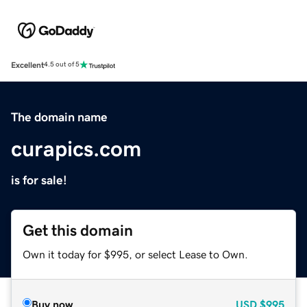
Excellent
4.5 out of 5
The domain name
curapics.com
is for sale!
Get this domain
Own it today for $995, or select Lease to Own.
Buy now
USD
$995