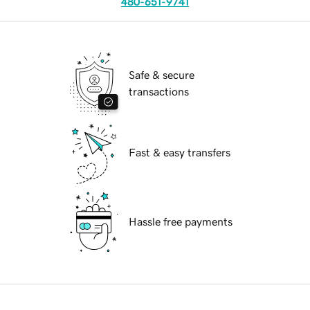
480-651-9741
Safe & secure
transactions
Fast & easy transfers
Hassle free payments