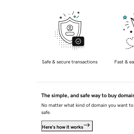
Safe & secure transactions
Fast & ea
The simple, and safe way to buy doma
No matter what kind of domain you want to 
safe.
Here's how it works