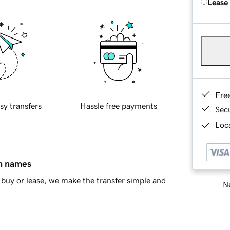
Lease
Fre
sy transfers
Hassle free payments
Sec
Loca
in names
buy or lease, we make the transfer simple and
Ne