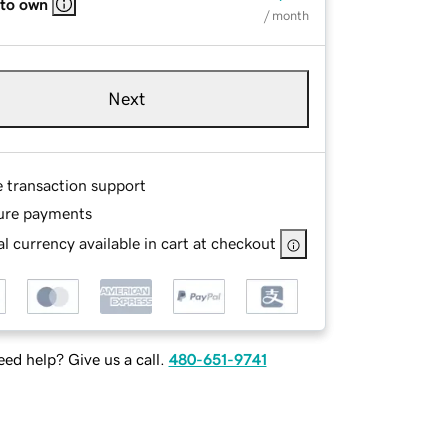
 to own
/ month
Next
e transaction support
ure payments
l currency available in cart at checkout
ed help? Give us a call.
480-651-9741