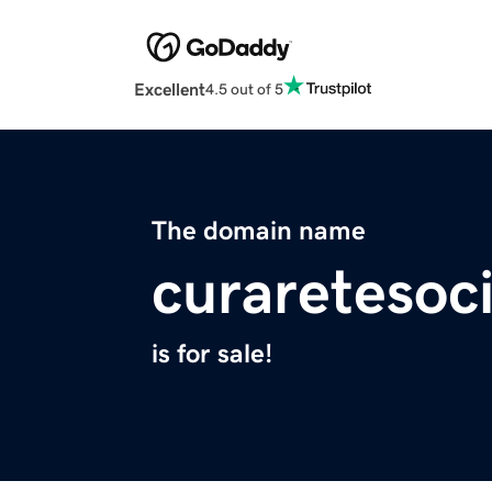
Excellent
4.5 out of 5
The domain name
curaretesoc
is for sale!