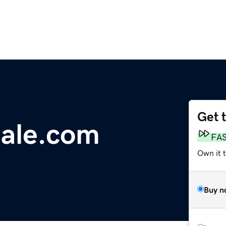
Get 
iale.com
FA
Own it 
Buy n