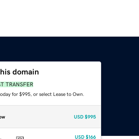
this domain
ST TRANSFER
today for $995, or select Lease to Own.
ow
USD
$995
USD
$166