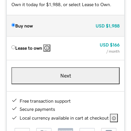
Own it today for $1,988, or select Lease to Own.
Buy now
USD
$1,988
USD
$166
Lease to own
/ month
Next
Free transaction support
Secure payments
Local currency available in cart at checkout