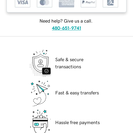
Need help? Give us a call.
480-651-9741
Safe & secure
transactions
Fast & easy transfers
Hassle free payments