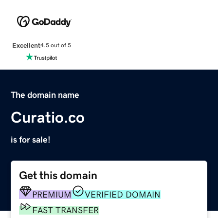
Excellent
4.5 out of 5
The domain name
Curatio.co
is for sale!
Get this domain
PREMIUM
VERIFIED DOMAIN
FAST TRANSFER