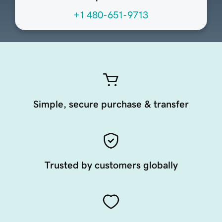
+1 480-651-9713
Simple, secure purchase & transfer
Trusted by customers globally