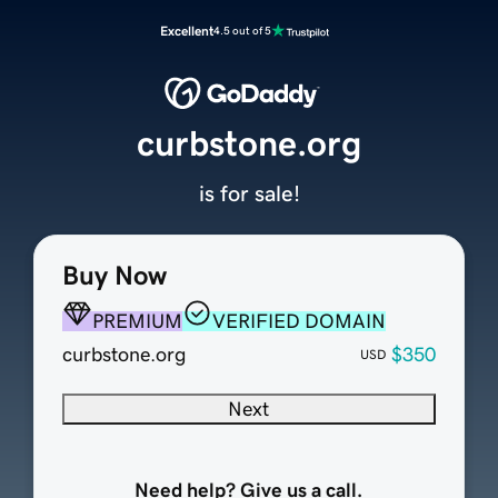
Excellent
4.5 out of 5
curbstone.org
is for sale!
Buy Now
PREMIUM
VERIFIED DOMAIN
curbstone.org
$350
USD
Next
Need help? Give us a call.