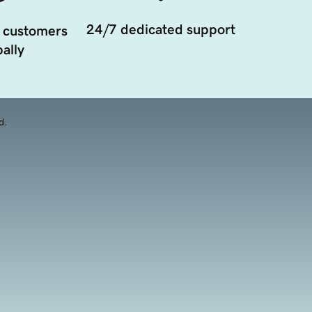
24/7 dedicated support
 customers
ally
d.