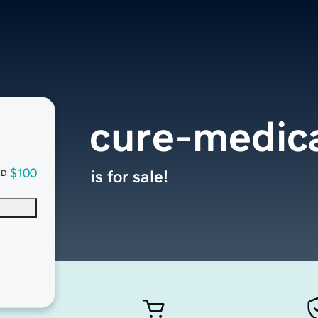
cure-medica
$100
is for sale!
SD