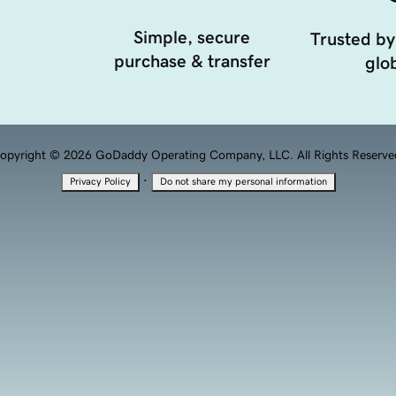
Simple, secure
Trusted by
purchase & transfer
glob
opyright © 2026 GoDaddy Operating Company, LLC. All Rights Reserve
·
Privacy Policy
Do not share my personal information