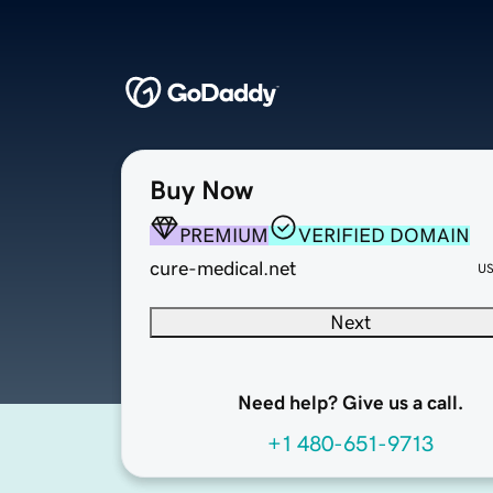
Buy Now
PREMIUM
VERIFIED DOMAIN
cure-medical.net
U
Next
Need help? Give us a call.
+1 480-651-9713