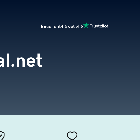
Excellent
4.5 out of 5
l.net