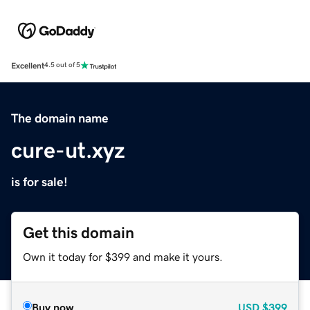
Excellent
4.5 out of 5
The domain name
cure-ut.xyz
is for sale!
Get this domain
Own it today for $399 and make it yours.
Buy now
USD
$399