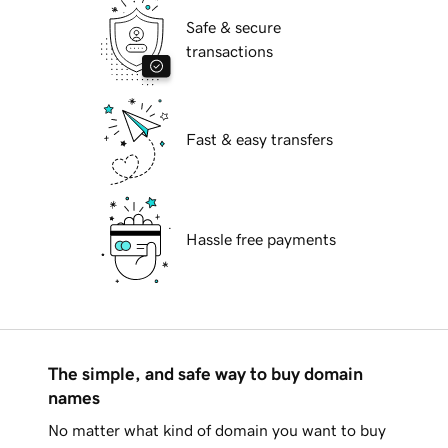
Safe & secure
transactions
Fast & easy transfers
Hassle free payments
The simple, and safe way to buy domain
names
No matter what kind of domain you want to buy