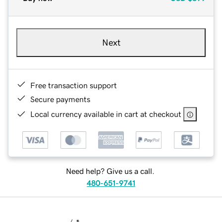
Next
Free transaction support
Secure payments
Local currency available in cart at checkout
Need help? Give us a call.
480-651-9741