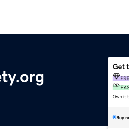
Get 
ty.org
PR
FA
Own it 
Buy n