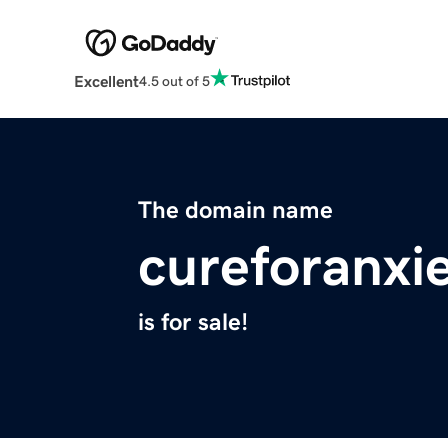
Excellent
4.5 out of 5
The domain name
cureforanxie
is for sale!