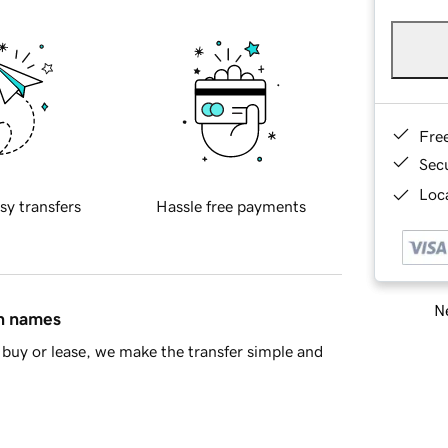
Fre
Sec
Loca
sy transfers
Hassle free payments
Ne
in names
buy or lease, we make the transfer simple and