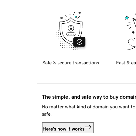
Safe & secure transactions
Fast & ea
The simple, and safe way to buy doma
No matter what kind of domain you want to 
safe.
Here's how it works