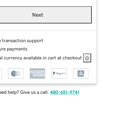
Next
e transaction support
ure payments
l currency available in cart at checkout
ed help? Give us a call.
480-651-9741