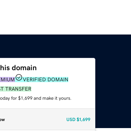
this domain
EMIUM
VERIFIED DOMAIN
ST TRANSFER
today for $1,699 and make it yours.
ow
USD
$1,699