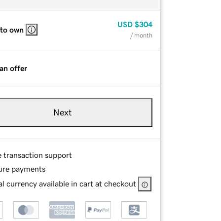
USD
$304
 to own
/ month
an offer
Next
e transaction support
ure payments
l currency available in cart at checkout