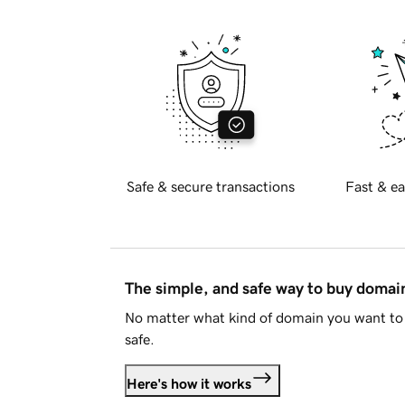
Safe & secure transactions
Fast & ea
The simple, and safe way to buy doma
No matter what kind of domain you want to 
safe.
Here's how it works