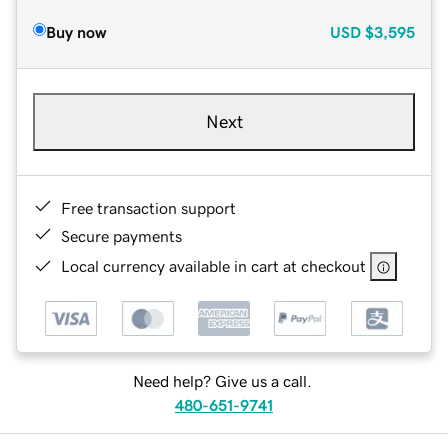
Buy now
USD
$3,595
Next
Free transaction support
Secure payments
Local currency available in cart at checkout
Need help? Give us a call.
480-651-9741