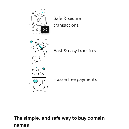
Safe & secure
transactions
Fast & easy transfers
Hassle free payments
The simple, and safe way to buy domain
names