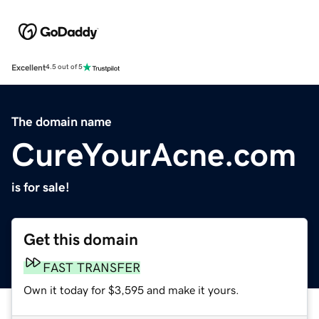
Excellent
4.5 out of 5
The domain name
CureYourAcne.com
is for sale!
Get this domain
FAST TRANSFER
Own it today for $3,595 and make it yours.