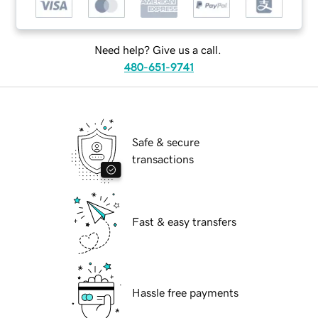
Need help? Give us a call.
480-651-9741
Safe & secure
transactions
Fast & easy transfers
Hassle free payments