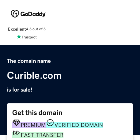
Excellent
4.5 out of 5
The domain name
Curible.com
is for sale!
Get this domain
PREMIUM
VERIFIED DOMAIN
FAST TRANSFER