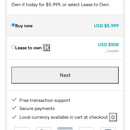
Own it today for $5,999, or select Lease to Own.
Buy now
USD
$5,999
USD
$508
Lease to own
/ month
Next
Free transaction support
Secure payments
Local currency available in cart at checkout