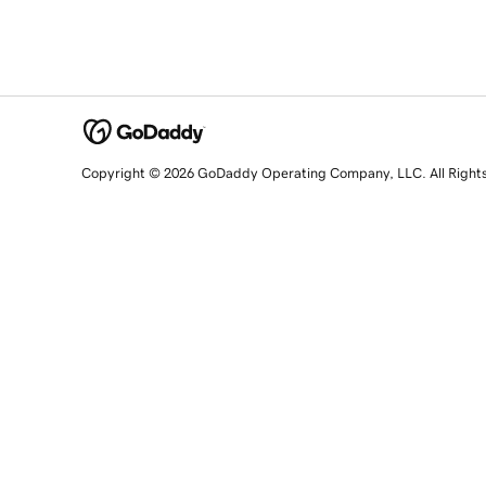
Copyright © 2026 GoDaddy Operating Company, LLC. All Right