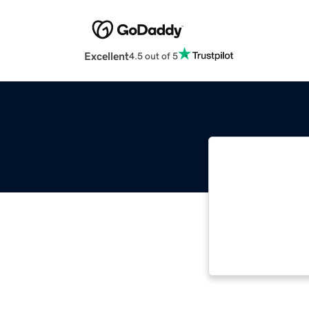
Excellent
4.5 out of 5