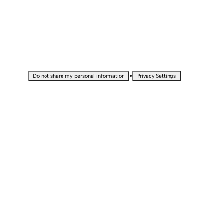
•
Do not share my personal information
Privacy Settings