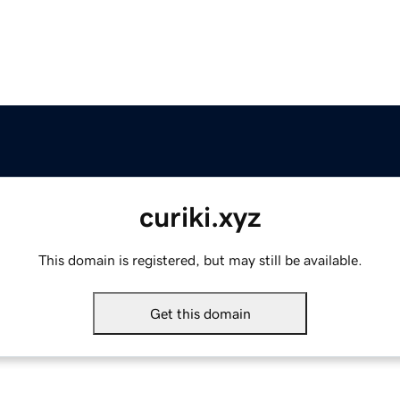
curiki.xyz
This domain is registered, but may still be available.
Get this domain