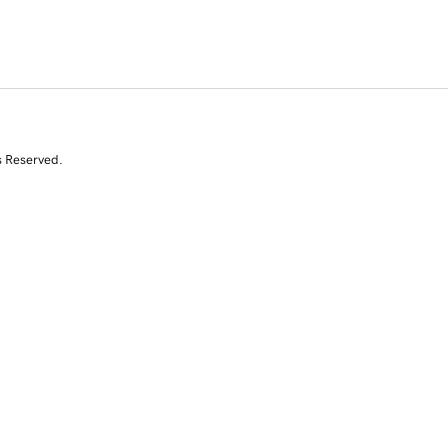
s Reserved.