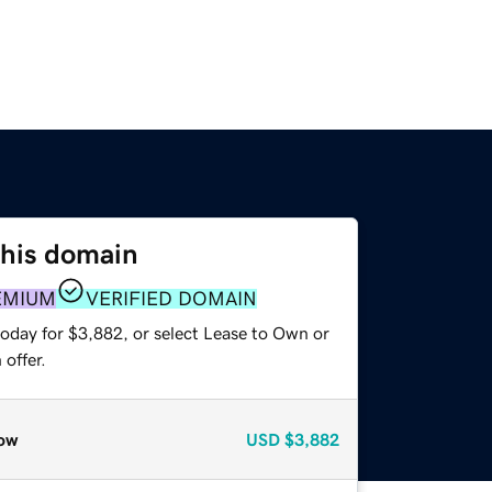
this domain
EMIUM
VERIFIED DOMAIN
today for $3,882, or select Lease to Own or
offer.
ow
USD
$3,882