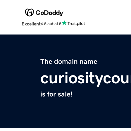
Excellent
4.5 out of 5
The domain name
curiosityco
is for sale!