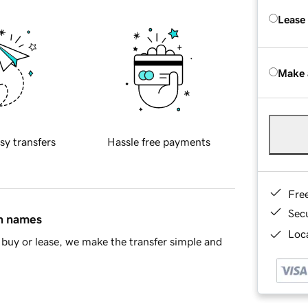
Lease
Make 
sy transfers
Hassle free payments
Fre
Sec
in names
Loca
buy or lease, we make the transfer simple and