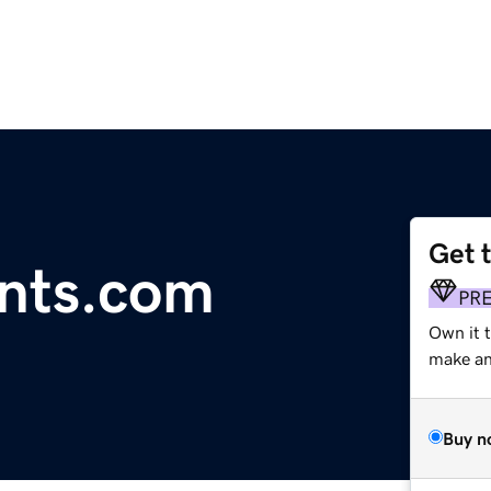
Get 
unts.com
PR
Own it 
make an 
Buy n