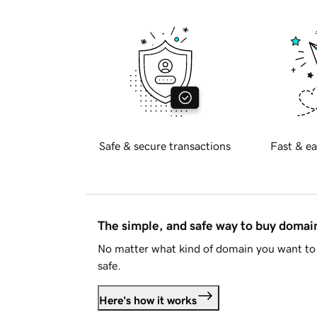
Safe & secure transactions
Fast & ea
The simple, and safe way to buy doma
No matter what kind of domain you want to 
safe.
Here's how it works