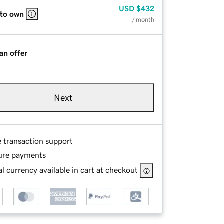
USD
$432
 to own
/ month
an offer
Next
e transaction support
ure payments
l currency available in cart at checkout