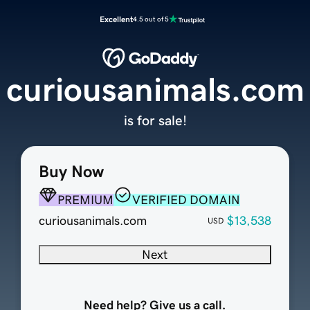
Excellent
4.5 out of 5
curiousanimals.com
is for sale!
Buy Now
PREMIUM
VERIFIED DOMAIN
curiousanimals.com
$13,538
USD
Next
Need help? Give us a call.