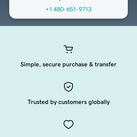
+1 480-651-9713
Simple, secure purchase & transfer
Trusted by customers globally