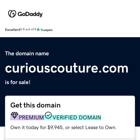
Excellent
4.5 out of 5
The domain name
curiouscouture.com
is for sale!
Get this domain
PREMIUM
VERIFIED DOMAIN
Own it today for $9,945, or select Lease to Own.