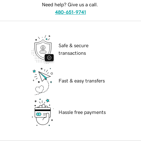
Need help? Give us a call.
480-651-9741
Safe & secure
transactions
Fast & easy transfers
Hassle free payments