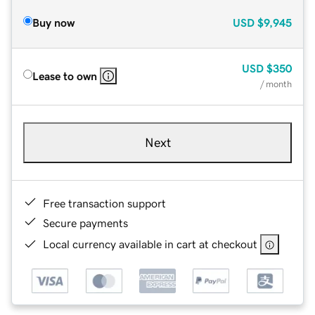
Buy now
USD
$9,945
USD
$350
Lease to own
/ month
Next
Free transaction support
Secure payments
Local currency available in cart at checkout