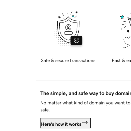
Safe & secure transactions
Fast & ea
The simple, and safe way to buy doma
No matter what kind of domain you want to 
safe.
Here's how it works