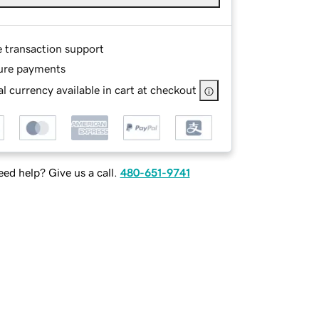
e transaction support
ure payments
l currency available in cart at checkout
ed help? Give us a call.
480-651-9741