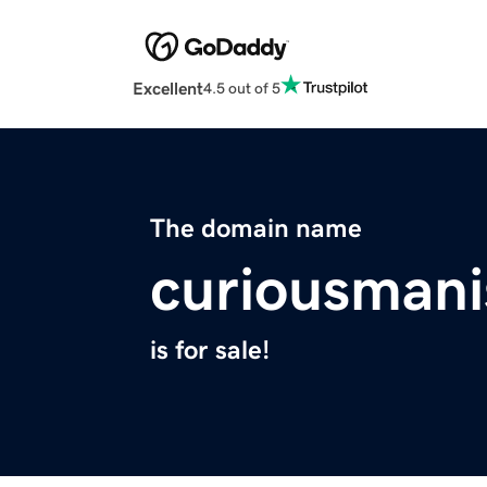
Excellent
4.5 out of 5
The domain name
curiousmani
is for sale!