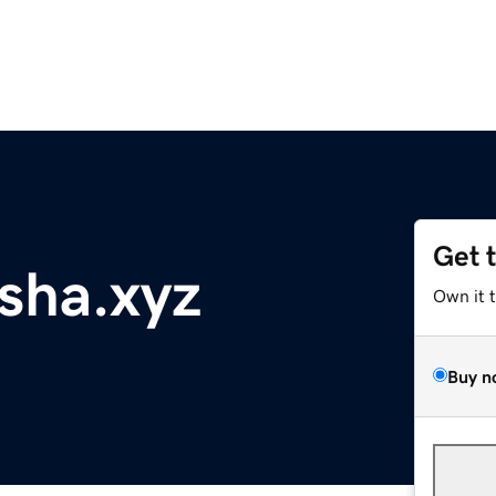
Get 
sha.xyz
Own it 
Buy n