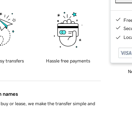
Fre
Sec
Loca
sy transfers
Hassle free payments
Ne
in names
buy or lease, we make the transfer simple and