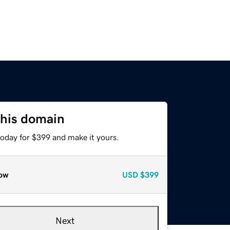
this domain
today for $399 and make it yours.
ow
USD
$399
Next