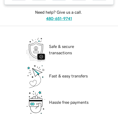
Need help? Give us a call.
480-651-9741
Safe & secure
transactions
Fast & easy transfers
Hassle free payments