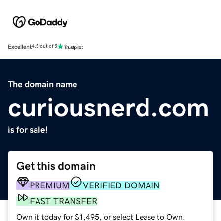
Excellent
4.5 out of 5
The domain name
curiousnerd.com
is for sale!
Get this domain
PREMIUM
VERIFIED DOMAIN
FAST TRANSFER
Own it today for $1,495, or select Lease to Own.