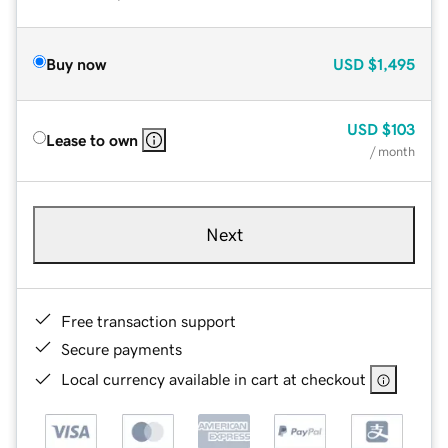
Buy now
USD
$1,495
USD
$103
Lease to own
/ month
Next
Free transaction support
Secure payments
Local currency available in cart at checkout