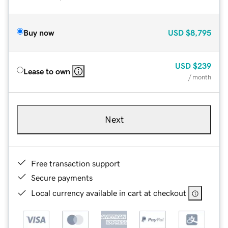
Buy now
USD
$8,795
USD
$239
Lease to own
/ month
Next
Free transaction support
Secure payments
Local currency available in cart at checkout