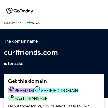
Excellent
4.5 out of 5
The domain name
curlfriends.com
is for sale!
Get this domain
PREMIUM
VERIFIED DOMAIN
FAST TRANSFER
Own it today for $8,795, or select Lease to Own.