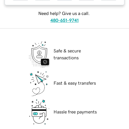
Need help? Give us a call.
480-651-9741
Safe & secure
transactions
Fast & easy transfers
Hassle free payments