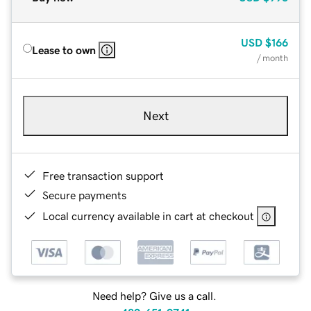
USD
$166
Lease to own
/ month
Next
Free transaction support
Secure payments
Local currency available in cart at checkout
Need help? Give us a call.