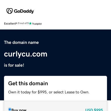
Excellent
4.5 out of 5
The domain name
curlycu.com
is for sale!
Get this domain
Own it today for $995, or select Lease to Own.
Buy now
USD
$995