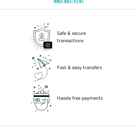
480-651-9741
Safe & secure
transactions
Fast & easy transfers
Hassle free payments