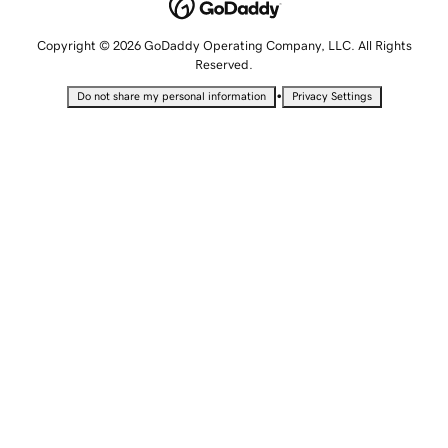
Copyright © 2026 GoDaddy Operating Company, LLC. All Rights
Reserved.
•
Do not share my personal information
Privacy Settings