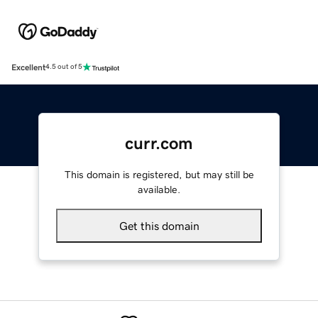
Excellent
4.5 out of 5
curr.com
This domain is registered, but may still be
available.
Get this domain