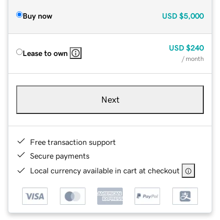
Buy now
USD
$5,000
USD
$240
Lease to own
/ month
Next
Free transaction support
Secure payments
Local currency available in cart at checkout