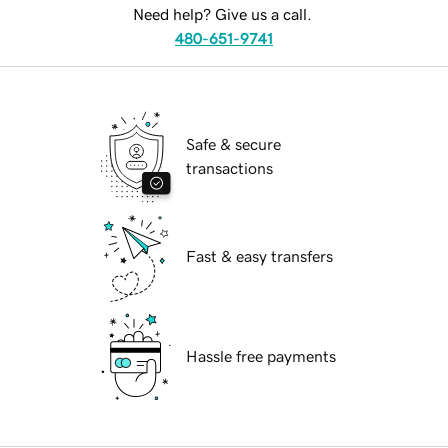
Need help? Give us a call.
480-651-9741
Safe & secure
transactions
Fast & easy transfers
Hassle free payments