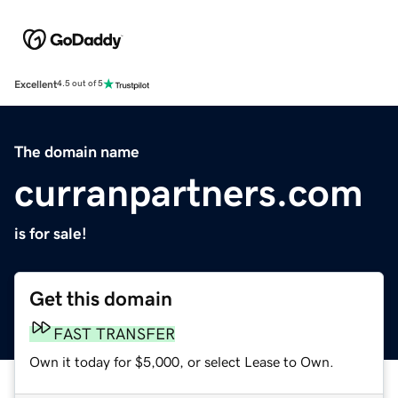
Excellent
4.5 out of 5
The domain name
curranpartners.com
is for sale!
Get this domain
FAST TRANSFER
Own it today for $5,000, or select Lease to Own.