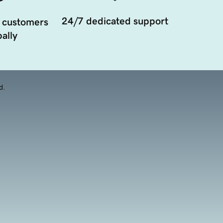
24/7 dedicated support
 customers
ally
d.