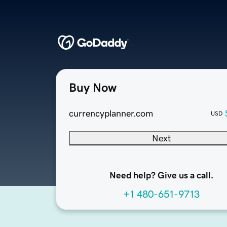
Buy Now
currencyplanner.com
USD
Next
Need help? Give us a call.
+1 480-651-9713