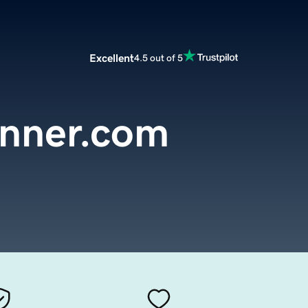
Excellent
4.5 out of 5
anner.com