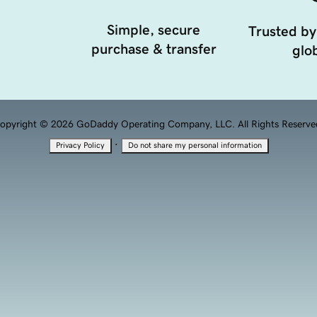
Simple, secure
Trusted by
purchase & transfer
glob
opyright © 2026 GoDaddy Operating Company, LLC. All Rights Reserve
·
Privacy Policy
Do not share my personal information