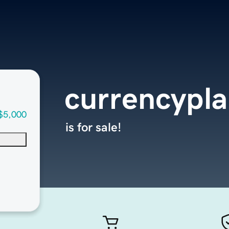
currencypl
$5,000
is for sale!