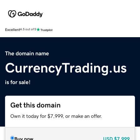
Excellent
4.5 out of 5
The domain name
CurrencyTrading.us
is for sale!
Get this domain
Own it today for $7,999, or make an offer.
Buy now
USD
$7,999