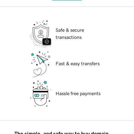
Safe & secure
transactions
Fast & easy transfers
Hassle free payments
The simple, and safe way to buy domain