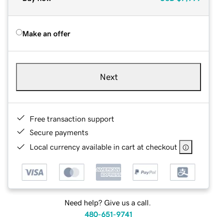
Make an offer
Next
Free transaction support
Secure payments
Local currency available in cart at checkout
Need help? Give us a call.
480-651-9741