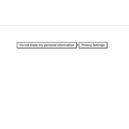
•
Do not share my personal information
Privacy Settings