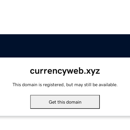
currencyweb.xyz
This domain is registered, but may still be available.
Get this domain