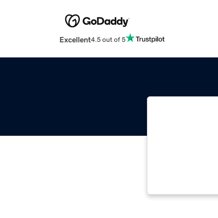
Excellent
4.5 out of 5