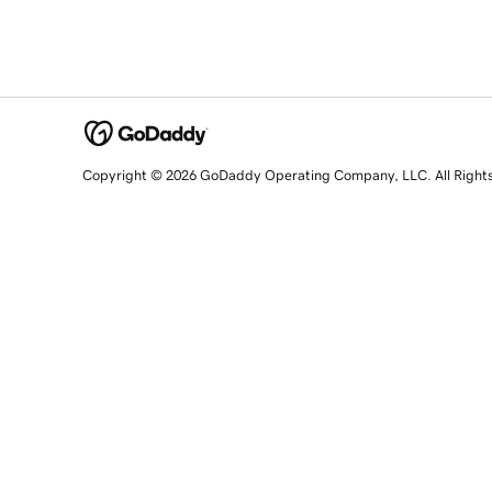
Copyright © 2026 GoDaddy Operating Company, LLC. All Right