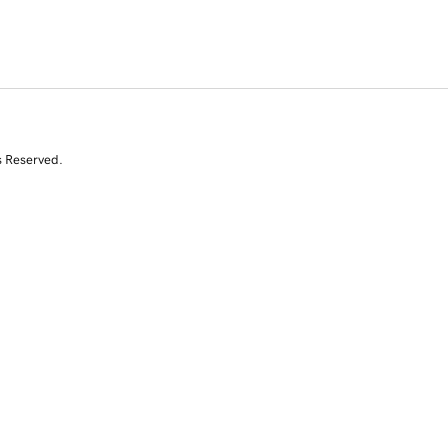
s Reserved.