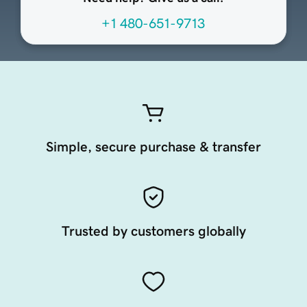
+1 480-651-9713
Simple, secure purchase & transfer
Trusted by customers globally