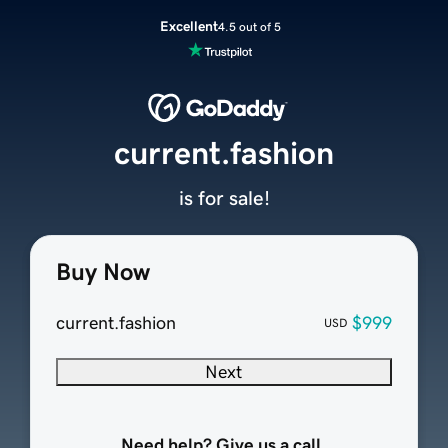
Excellent
4.5 out of 5
current.fashion
is for sale!
Buy Now
current.fashion
$999
USD
Next
Need help? Give us a call.