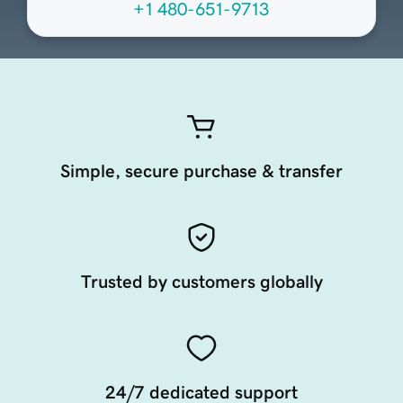
+1 480-651-9713
Simple, secure purchase & transfer
Trusted by customers globally
24/7 dedicated support