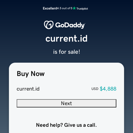
Excellent
4.5 out of 5
current.id
is for sale!
Buy Now
current.id
$4,888
USD
Next
Need help? Give us a call.