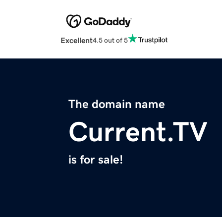
Excellent
4.5 out of 5
The domain name
Current.TV
is for sale!