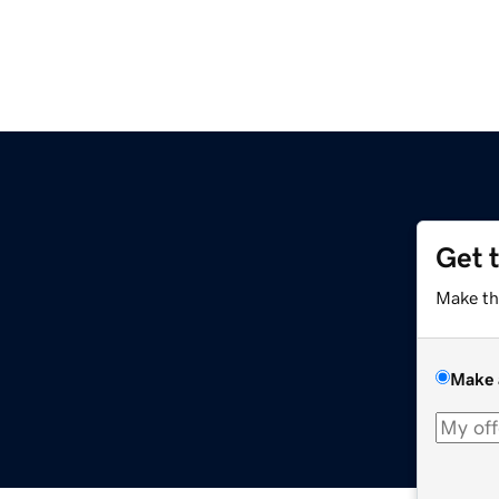
Get 
Make th
Make 