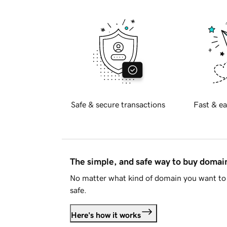
Safe & secure transactions
Fast & ea
The simple, and safe way to buy doma
No matter what kind of domain you want to 
safe.
Here's how it works