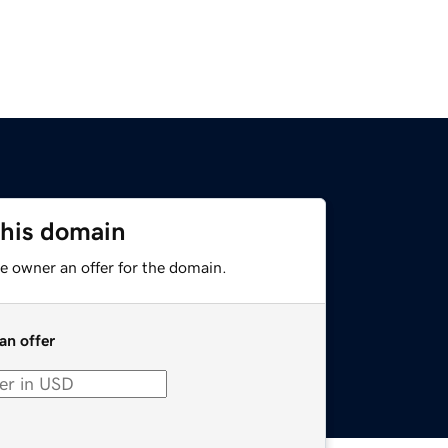
this domain
e owner an offer for the domain.
an offer