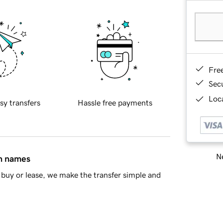
Fre
Sec
Loca
sy transfers
Hassle free payments
Ne
in names
buy or lease, we make the transfer simple and