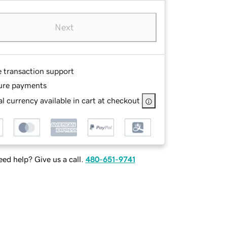
Next
e transaction support
ure payments
l currency available in cart at checkout
ed help? Give us a call.
480-651-9741