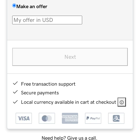
Make an offer
Next
Free transaction support
Secure payments
Local currency available in cart at checkout
Need help? Give us a call.