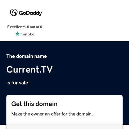
Excellent
4.5 out of 5
The domain name
Current.TV
is for sale!
Get this domain
Make the owner an offer for the domain.