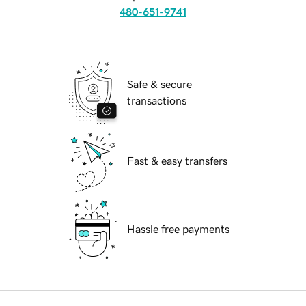
480-651-9741
Safe & secure
transactions
Fast & easy transfers
Hassle free payments