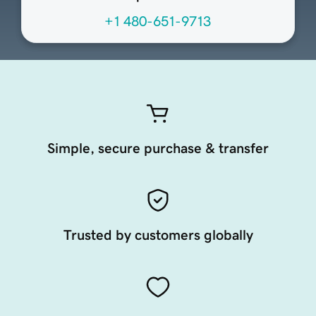
+1 480-651-9713
Simple, secure purchase & transfer
Trusted by customers globally