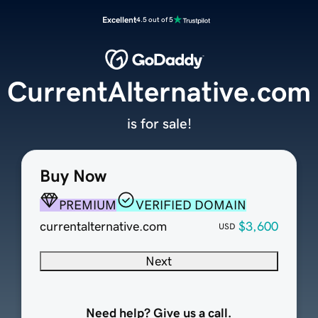
Excellent
4.5 out of 5
CurrentAlternative.com
is for sale!
Buy Now
PREMIUM
VERIFIED DOMAIN
currentalternative.com
$3,600
USD
Next
Need help? Give us a call.