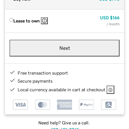
USD
$166
Lease to own
/ month
Next
Free transaction support
Secure payments
Local currency available in cart at checkout
Need help? Give us a call.