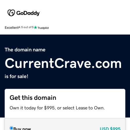
Excellent
4.5 out of 5
The domain name
CurrentCrave.com
is for sale!
Get this domain
Own it today for $995, or select Lease to Own.
Buy now
USD
$995