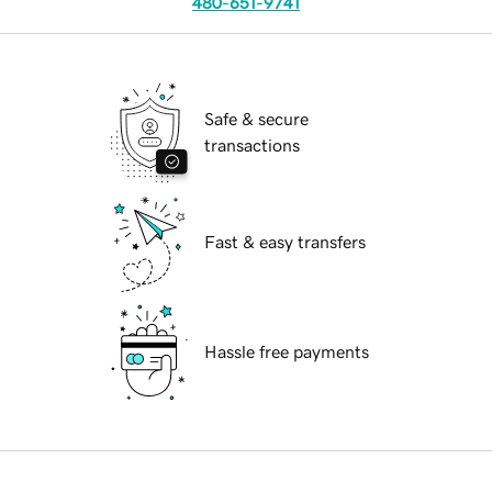
480-651-9741
Safe & secure
transactions
Fast & easy transfers
Hassle free payments