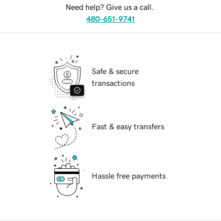
Need help? Give us a call.
480-651-9741
Safe & secure
transactions
Fast & easy transfers
Hassle free payments