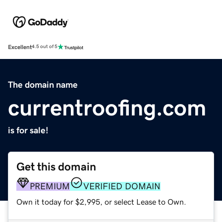
Excellent
4.5 out of 5
The domain name
currentroofing.com
is for sale!
Get this domain
PREMIUM
VERIFIED DOMAIN
Own it today for $2,995, or select Lease to Own.