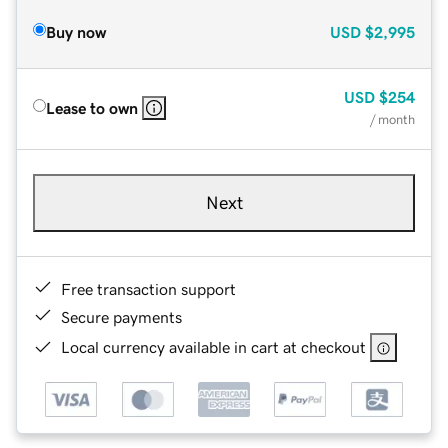
Buy now
USD
$2,995
USD
$254
Lease to own
/ month
Next
Free transaction support
Secure payments
Local currency available in cart at checkout