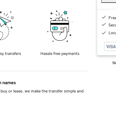
Fre
Sec
Loca
sy transfers
Hassle free payments
Ne
in names
buy or lease, we make the transfer simple and