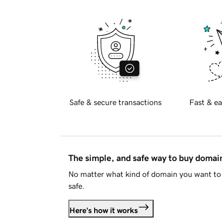
Safe & secure transactions
Fast & ea
The simple, and safe way to buy doma
No matter what kind of domain you want to 
safe.
Here's how it works