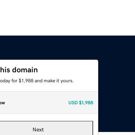
this domain
today for $1,988 and make it yours.
ow
USD
$1,988
Next