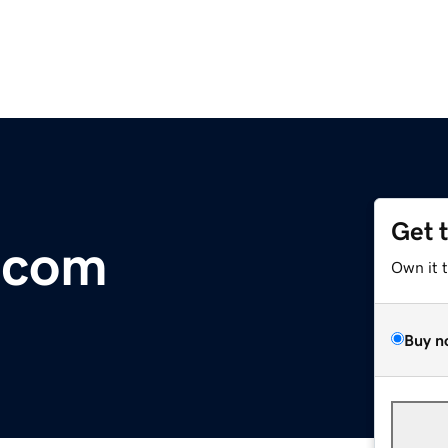
Get 
.com
Own it 
Buy n