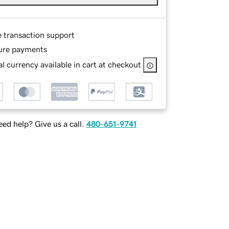
e transaction support
ure payments
l currency available in cart at checkout
ed help? Give us a call.
480-651-9741