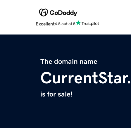
Excellent
4.5 out of 5
The domain name
CurrentStar
is for sale!