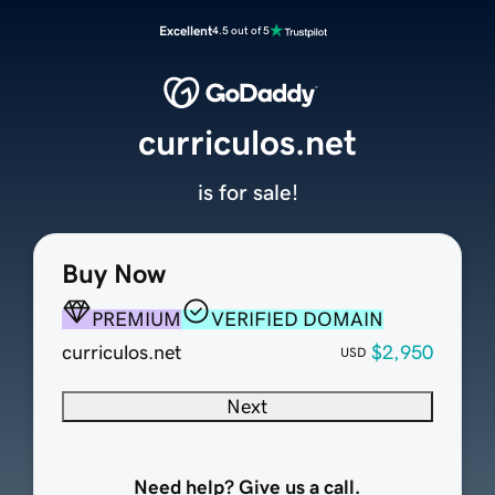
Excellent
4.5 out of 5
curriculos.net
is for sale!
Buy Now
PREMIUM
VERIFIED DOMAIN
curriculos.net
$2,950
USD
Next
Need help? Give us a call.