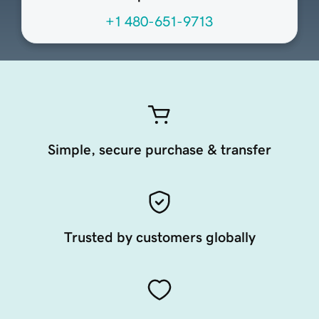
+1 480-651-9713
Simple, secure purchase & transfer
Trusted by customers globally