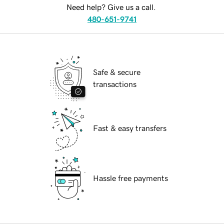
Need help? Give us a call.
480-651-9741
Safe & secure
transactions
Fast & easy transfers
Hassle free payments