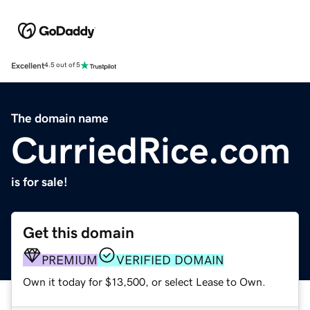
Excellent
4.5 out of 5
The domain name
CurriedRice.com
is for sale!
Get this domain
PREMIUM
VERIFIED DOMAIN
Own it today for $13,500, or select Lease to Own.