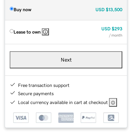
Buy now
USD
$13,500
USD
$293
Lease to own
/ month
Next
Free transaction support
Secure payments
Local currency available in cart at checkout