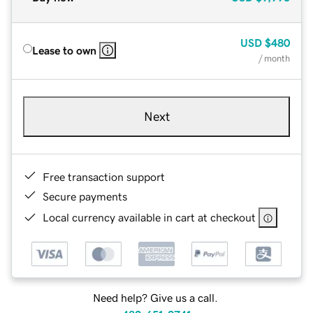
USD
$480
Lease to own
/ month
Next
Free transaction support
Secure payments
Local currency available in cart at checkout
Need help? Give us a call.