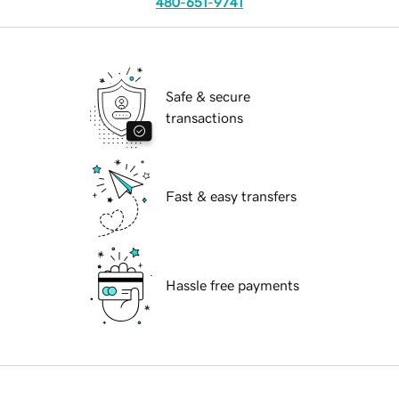
480-651-9741
Safe & secure
transactions
Fast & easy transfers
Hassle free payments