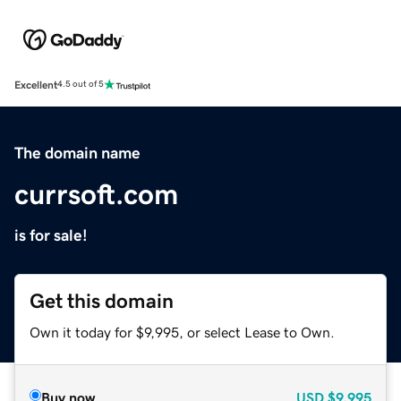
Excellent
4.5 out of 5
The domain name
currsoft.com
is for sale!
Get this domain
Own it today for $9,995, or select Lease to Own.
Buy now
USD
$9,995