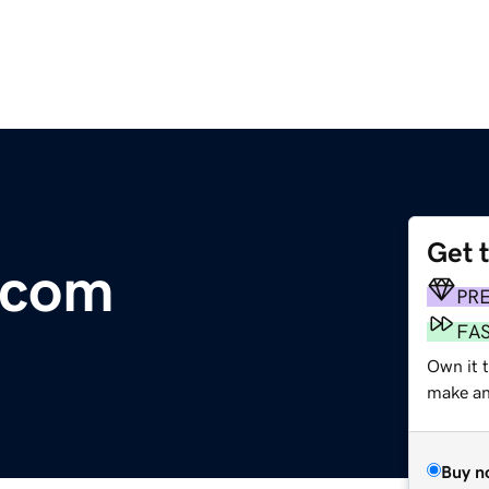
Get 
.com
PR
FA
Own it t
make an 
Buy n