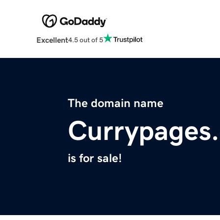
Excellent
4.5 out of 5
The domain name
Currypages
is for sale!