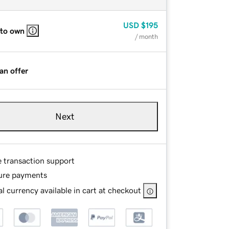
USD
$195
 to own
/ month
an offer
Next
e transaction support
ure payments
l currency available in cart at checkout