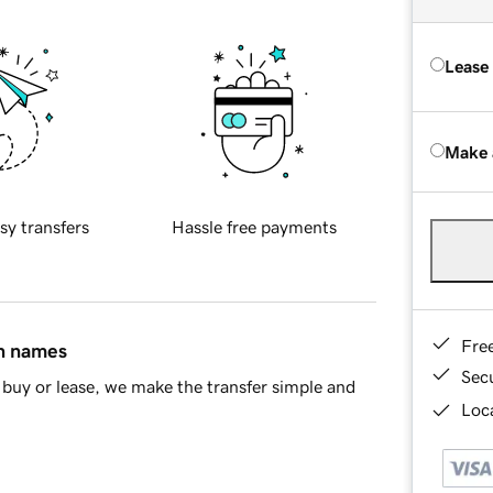
Lease
Make 
sy transfers
Hassle free payments
Fre
in names
Sec
buy or lease, we make the transfer simple and
Loca