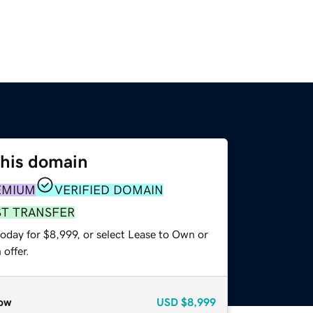
this domain
EMIUM
VERIFIED DOMAIN
ST TRANSFER
oday for $8,999, or select Lease to Own or
offer.
ow
USD
$8,999