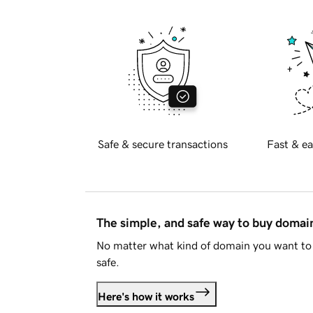
Safe & secure transactions
Fast & ea
The simple, and safe way to buy doma
No matter what kind of domain you want to 
safe.
Here's how it works