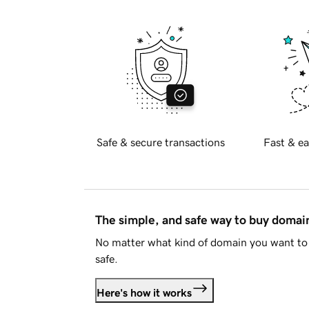
Safe & secure transactions
Fast & ea
The simple, and safe way to buy doma
No matter what kind of domain you want to 
safe.
Here's how it works