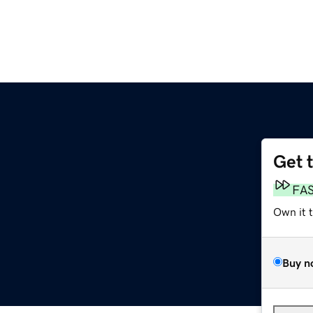
Get 
FA
Own it 
Buy n