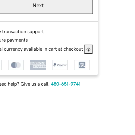
Next
e transaction support
ure payments
l currency available in cart at checkout
ed help? Give us a call.
480-651-9741