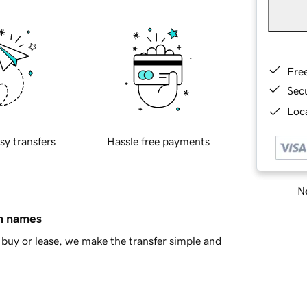
Fre
Sec
Loca
sy transfers
Hassle free payments
Ne
in names
buy or lease, we make the transfer simple and