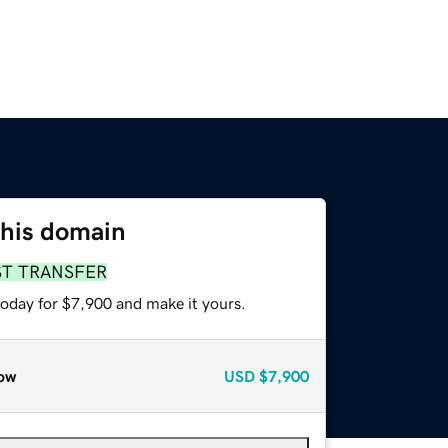
this domain
ST TRANSFER
today for $7,900 and make it yours.
ow
USD
$7,900