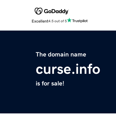
Excellent
4.5 out of 5
The domain name
curse.info
is for sale!