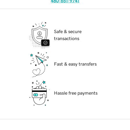
480-651-9741
Safe & secure
transactions
Fast & easy transfers
Hassle free payments