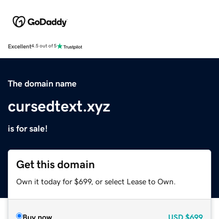
Excellent
4.5 out of 5
The domain name
cursedtext.xyz
is for sale!
Get this domain
Own it today for $699, or select Lease to Own.
Buy now
USD
$699