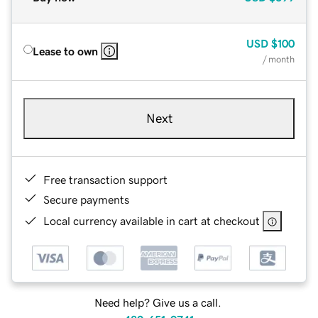
USD
$100
Lease to own
/ month
Next
Free transaction support
Secure payments
Local currency available in cart at checkout
Need help? Give us a call.