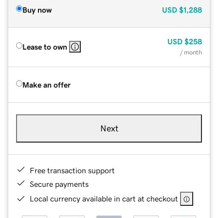
Buy now
USD
$1,288
USD
$258
Lease to own
/ month
Make an offer
Next
Free transaction support
Secure payments
Local currency available in cart at checkout