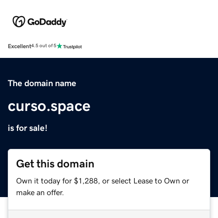
Excellent
4.5 out of 5
The domain name
curso.space
is for sale!
Get this domain
Own it today for $1,288, or select Lease to Own or
make an offer.