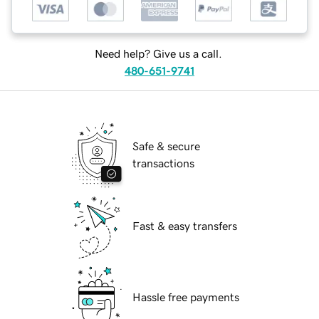
Need help? Give us a call.
480-651-9741
Safe & secure
transactions
Fast & easy transfers
Hassle free payments