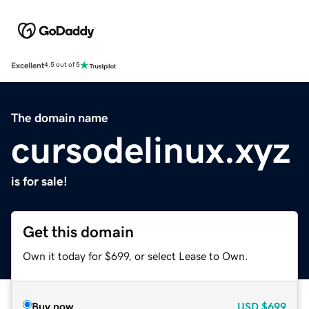
Excellent
4.5 out of 5
The domain name
cursodelinux.xyz
is for sale!
Get this domain
Own it today for $699, or select Lease to Own.
Buy now
USD
$699