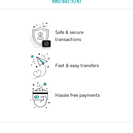
480-651-9741
Safe & secure
transactions
Fast & easy transfers
Hassle free payments