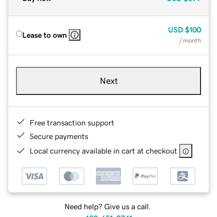
USD
$100
Lease to own
/ month
Next
Free transaction support
Secure payments
Local currency available in cart at checkout
Need help? Give us a call.