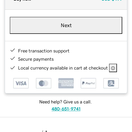
Next
Free transaction support
Secure payments
Local currency available in cart at checkout
Need help? Give us a call.
480-651-9741