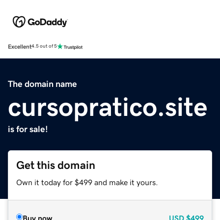
Excellent
4.5 out of 5
The domain name
cursopratico.site
is for sale!
Get this domain
Own it today for $499 and make it yours.
Buy now
USD
$499