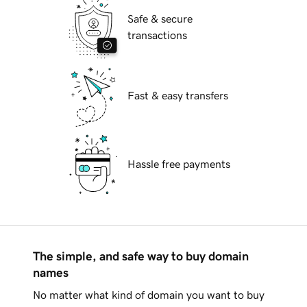
Safe & secure
transactions
Fast & easy transfers
Hassle free payments
The simple, and safe way to buy domain
names
No matter what kind of domain you want to buy